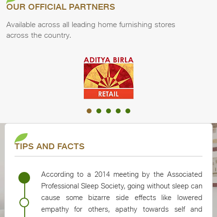
OUR OFFICIAL PARTNERS
Available across all leading home furnishing stores
across the country.
Slide group 1 of 20, AB Retail.
TIPS AND FACTS
According to a 2014 meeting by the Associated
Professional Sleep Society, going without sleep can
cause some bizarre side effects like lowered
empathy for others, apathy towards self and