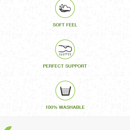
SOFT FEEL
PERFECT SUPPORT
100% WASHABLE