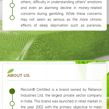
others, difficulty in understanding others’ emotions
and even an alarming decline in money-related
concerns during gambling. While these concerns
may not seem as serious as the more chronic
effects of sleep deprivation such as paranoia,
hallucinations, memory loss, mood swings or heart
problems, they can cause serious complications in
day-to-day functioning of an individual
ABOUT US
Recron® Certified is a brand owned by Reliance
Industries Ltd, the largest private sector company
in India. This brand was launched in retail market in
the year 2002 with the primary objective to meet