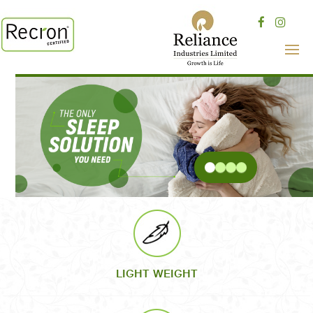
LIGHT WEIGHT