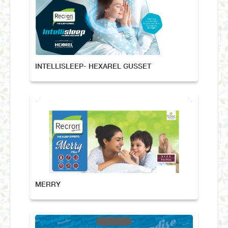
INTELLISLEEP- HEXAREL GUSSET
MERRY