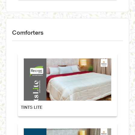
Comforters
TINTS LITE