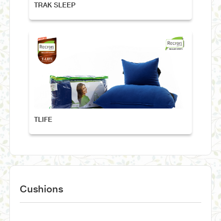
TRAK SLEEP
TLIFE
Cushions