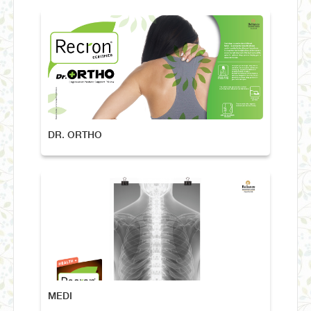
DR. ORTHO
MEDI