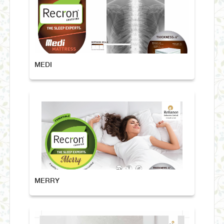
MEDI
MERRY