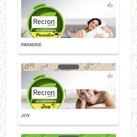
PARADISE
JOY