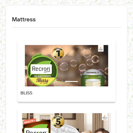
Mattress
BLISS