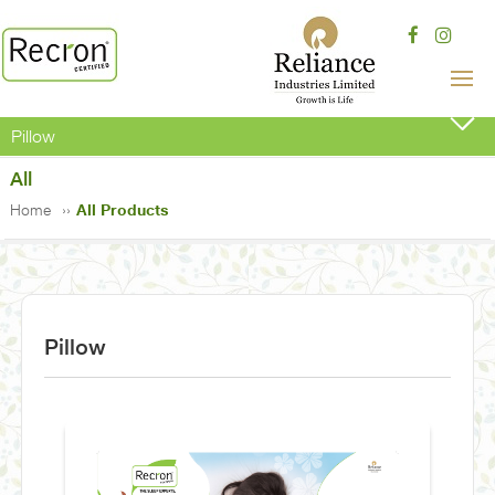
Pillow
All
Home
All Products
Pillow