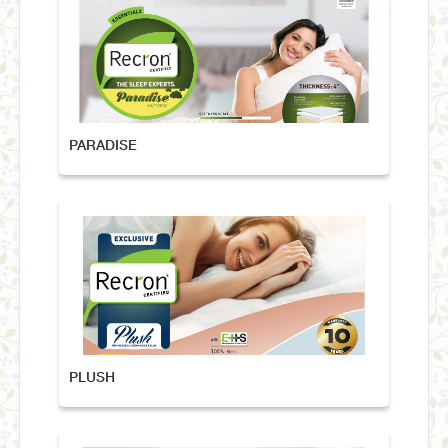
PARADISE
PLUSH