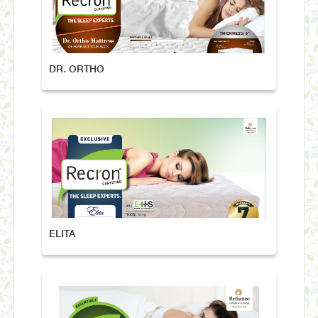
DR. ORTHO
ELITA