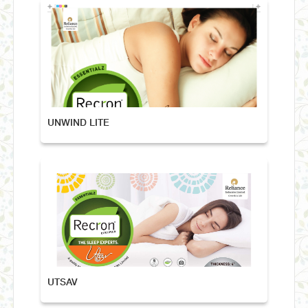
UNWIND LITE
UTSAV