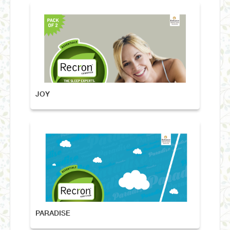
JOY
PARADISE