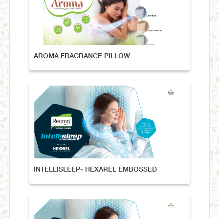
AROMA FRAGRANCE PILLOW
INTELLISLEEP- HEXAREL EMBOSSED