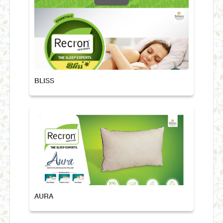
BLISS
AURA