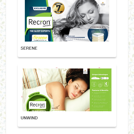
SERENE
UNWIND