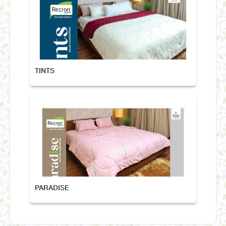
TINTS
PARADISE