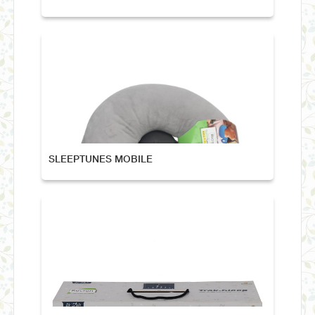
SLEEPTUNES MOBILE