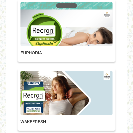
EUPHORIA
WAKEFRESH