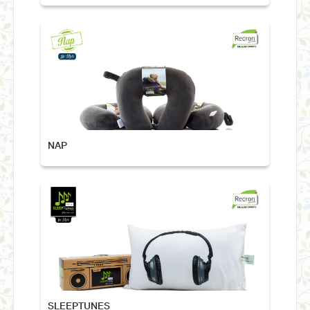
NAP
SLEEPTUNES