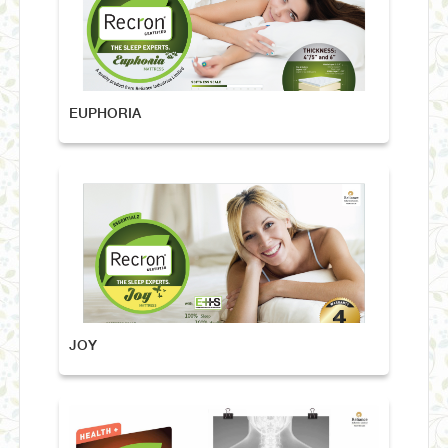
EUPHORIA
JOY