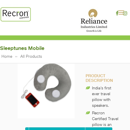
Sleeptunes Mobile
Home
All Products
PRODUCT
DESCRIPTION
India’s first
ever travel
pillow with
speakers.
Recron
Certified Travel
pillow is an