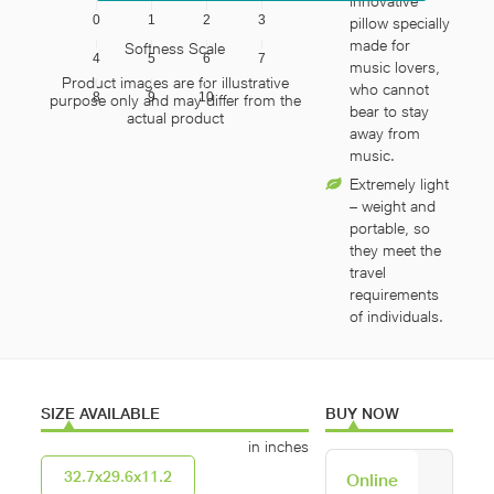
innovative
0
1
2
3
pillow specially
made for
Softness Scale
4
5
6
7
music lovers,
Product images are for illustrative
who cannot
8
9
10
purpose only and may differ from the
bear to stay
actual product
away from
music.
Extremely light
– weight and
portable, so
they meet the
travel
requirements
of individuals.
SIZE AVAILABLE
BUY NOW
in inches
32.7x29.6x11.2
Online